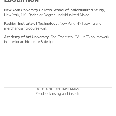
New York University Gallatin School of Individualized Study
,
New York, NY | Bachelor Degree, Individualized Major
Fashion Institute of Technology
, New York, NY | buying and
merchandising coursework
Academy of Art University
, San Francisco, CA | MFA coursework
in interior architecture & design
© 2026
NOLAN ZIMMERMAN
Facebook
Instagram
Linkedin