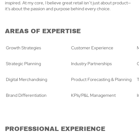
inspired. At my core, I believe great retail isn’t just about product—
it’s about the passion and purpose behind every choice.
AREAS OF EXPERTISE
Growth Strategies
Customer Experience
M
Strategic Planning
Industry Partnerships
C
Digital Merchandising
Product Forecasting & Planning
T
Brand Differentiation
KPIs/P&L Management
PROFESSIONAL EXPERIENCE