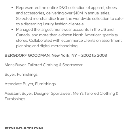
Represented the entire D&G collection of apparel, shoes,
and accessories, delivering over $10M in annual sales.
Selected merchandise from the worldwide collection to cater
to a discerning luxury fashion clientele.
Managed the largest menswear accounts in the US and
Canada, and more than a dozen North American specialty
stores. Collaborated with ecommerce clients on assortment
planning and digital merchandising.
BERGDORF GOODMAN, New York, NY
–
2002 to 2008
Mens Buyer, Tailored Clothing & Sportswear
Buyer, Furnishings
Associate Buyer, Furnishings
Assistant Buyer, Designer Sportswear, Men’s Tailored Clothing &
Furnishings
EDUCATION