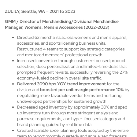
ZULILY, Seattle, WA
–
2021 to 2023
GMM / Director of Merchandising/Divisional Merchandise
Manager, Womens, Mens & Accessories (2022-2023)
Directed 62 merchants across women’s and men’s apparel,
accessories, and sports licensing business units.
Restructured 4 teams to support key strategic categories
and mentored members’ professional growth.
Increased conversion through customer-focused product
selection, deep personalization and limited-time deals that
prompted frequent revisits, successfully reversing the 27%
economy-fueled decline in overall site traffic.
Delivered 3090 bps YOY trend improvement
for the
division and
boosted per unit margin performance 10%
by
negotiating more favorable vendor terms and nurturing
undeveloped partnerships for sustained growth.
Decreased aged inventory by approximately 30% and sped
up inventory turn through more stringent analysis and
purchase requirements, and hyper-focused category and
brand planning guided by real time data.
Created scalable Excel planning tools adopted by the entire
team to report monthly quarterly and annualized forecasts,