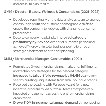
and actual to plan results.
GMM / Director, Beauty, Wellness & Consumables (2021-2022)
Developed reporting with the data analytics team to analyze
contribution profit and customer demographic shifts to
enable the company to keep up with changing consumer
preferences.
Despite company headwinds,
improved category
profitability by 225 bps
over prior 9-month period and
achieved 1% growth in total business portfolio through
strategic assortment and vendor planning.
DMM / Merchandise Manager, Consumables (2021)
Formulated 3-year merchandising, marketing, fulfillment,
and technology strategies for the nascent category.
Increased total portfolio revenue by $4.4M
year-over-
year by curating unique items from small boutique brands.
Received the Leading with Purpose Award for a new
incentive program rolled out to all teams that positively
impacted engagement across the entire merchandising
organization.
Drove $10M in incremental annual demand
by reengaging