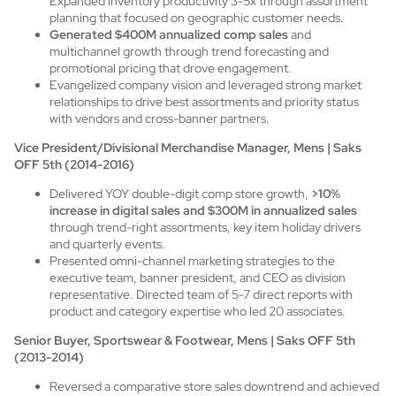
Expanded inventory productivity 3-5x through assortment
planning that focused on geographic customer needs.
Generated $400M annualized comp sales
and
multichannel growth through trend forecasting and
promotional pricing that drove engagement.
Evangelized company vision and leveraged strong market
relationships to drive best assortments and priority status
with vendors and cross-banner partners.
Vice President/Divisional Merchandise Manager, Mens | Saks
OFF 5th (2014-2016)
Delivered YOY double-digit comp store growth,
>10%
increase in digital sales and $300M in annualized sales
through trend-right assortments, key item holiday drivers
and quarterly events.
Presented omni-channel marketing strategies to the
executive team, banner president, and CEO as division
representative. Directed team of 5-7 direct reports with
product and category expertise who led 20 associates.
Senior Buyer, Sportswear & Footwear, Mens | Saks OFF 5th
(2013-2014)
Reversed a comparative store sales downtrend and achieved