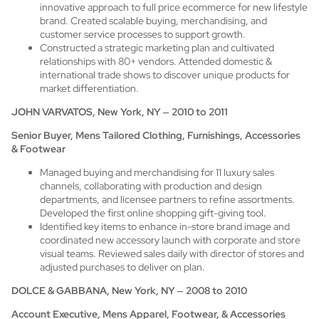
innovative approach to full price ecommerce for new lifestyle
brand. Created scalable buying, merchandising, and
customer service processes to support growth.
Constructed a strategic marketing plan and cultivated
relationships with 80+ vendors. Attended domestic &
international trade shows to discover unique products for
market differentiation.
JOHN VARVATOS, New York, NY
–
2010 to 2011
Senior Buyer, Mens Tailored Clothing, Furnishings, Accessories
& Footwear
Managed buying and merchandising for 11 luxury sales
channels, collaborating with production and design
departments, and licensee partners to refine assortments.
Developed the first online shopping gift-giving tool.
Identified key items to enhance in-store brand image and
coordinated new accessory launch with corporate and store
visual teams. Reviewed sales daily with director of stores and
adjusted purchases to deliver on plan.
DOLCE & GABBANA, New York, NY
–
2008 to 2010
Account Executive, Mens Apparel, Footwear, & Accessories