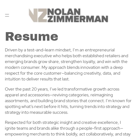
Resume
Driven by a test-and-learn mindset, I’m an entrepreneurial
merchandising executive who helps both established retailers and
emerging brands grow share, strengthen loyalty, and win with the
modern consumer. My approach blends innovation with a deep
respect for the core customer—balancing creativity, data, and
intuition to deliver results that last.
Over the past 20 years, I’ve led transformative growth across
apparel and accessories—reviving categories, reimagining
assortments, and building brand stories that connect. I’m known for
spotting what’s next before it hits, turning trends into strategy and
strategy into measurable success.
Respected for both strategic insight and creative excellence, I
ignite teams and brands alike through a people-first approach—
empowering merchants to think boldly, act collaboratively, and stay