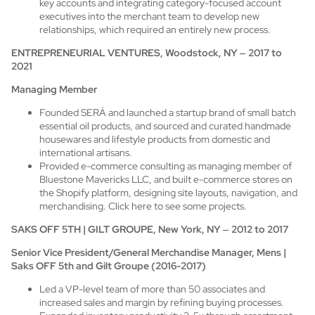
key accounts and integrating category-focused account
executives into the merchant team to develop new
relationships, which required an entirely new process.
ENTREPRENEURIAL VENTURES, Woodstock, NY
–
2017 to
2021
Managing Member
Founded SERÁ and launched a startup brand of small batch
essential oil products, and sourced and curated handmade
housewares and lifestyle products from domestic and
international artisans.
Provided e-commerce consulting as managing member of
Bluestone Mavericks LLC, and built e-commerce stores on
the Shopify platform, designing site layouts, navigation, and
merchandising.
Click here to see some projects.
SAKS OFF 5TH | GILT GROUPE, New York, NY
–
2012 to 2017
Senior Vice President/General Merchandise Manager, Mens |
Saks OFF 5th and Gilt Groupe (2016-2017)
Led a VP-level team of more than 50 associates and
increased sales and margin by refining buying processes.