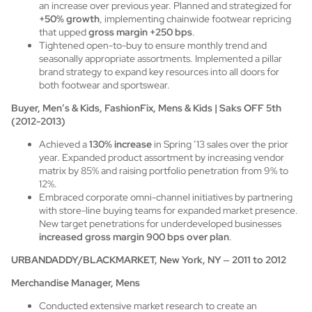
an increase over previous year. Planned and strategized for
+50% growth
, implementing chainwide footwear repricing
that upped
gross margin +250 bps
.
Tightened open-to-buy to ensure monthly trend and
seasonally appropriate assortments. Implemented a pillar
brand strategy to expand key resources into all doors for
both footwear and sportswear.
Buyer, Men’s & Kids, FashionFix, Mens & Kids | Saks OFF 5th
(2012-2013)
Achieved a
130% increase
in Spring ’13 sales over the prior
year. Expanded product assortment by increasing vendor
matrix by 85% and raising portfolio penetration from 9% to
12%.
Embraced corporate omni-channel initiatives by partnering
with store-line buying teams for expanded market presence.
New target penetrations for underdeveloped businesses
increased gross margin 900 bps over plan
.
URBANDADDY/BLACKMARKET, New York, NY
–
2011 to 2012
Merchandise Manager, Mens
Conducted extensive market research to create an