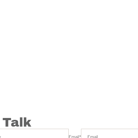
 Talk
Email
*