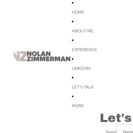
HOME
ABOUT ME
EXPERIENCE
LINKEDIN
LET'S TALK
MORE
Let's
Name