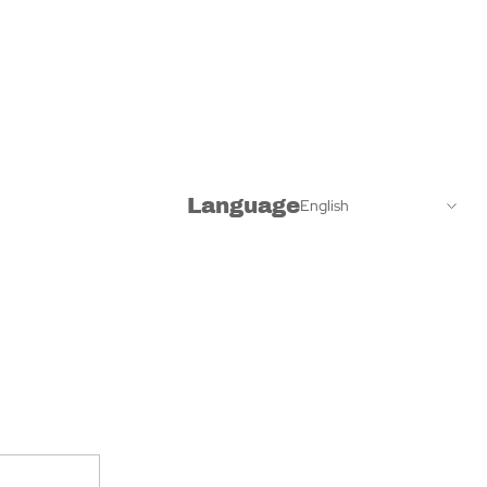
Language