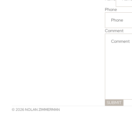
Phone
Comment
SUBMIT
© 2026
NOLAN ZIMMERMAN